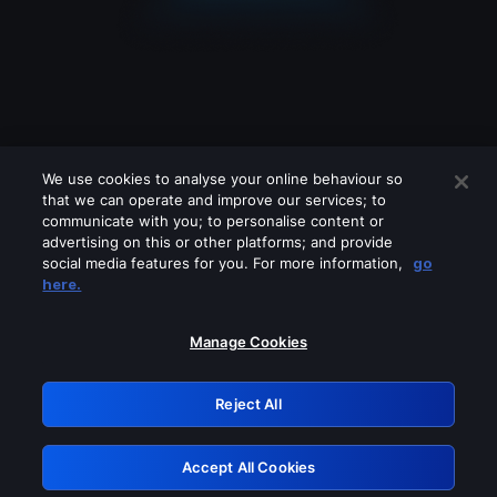
We use cookies to analyse your online behaviour so
that we can operate and improve our services; to
communicate with you; to personalise content or
advertising on this or other platforms; and provide
social media features for you. For more information,
go
Looks like you are connecting through
here.
a VPN, proxy or 'unblocker' service.
Please turn off any of these services
Manage Cookies
and try again.
Reject All
GRN: 0.8c1c2117.1786181334.70b21b75
Accept All Cookies
Retry