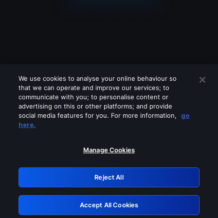
We use cookies to analyse your online behaviour so
that we can operate and improve our services; to
communicate with you; to personalise content or
advertising on this or other platforms; and provide
social media features for you. For more information,
go
Looks like you are connecting through
here.
a VPN, proxy or 'unblocker' service.
Please turn off any of these services
Manage Cookies
and try again.
Reject All
GRN: 0.8e1c2117.1786280459.9bf5478b
Accept All Cookies
Retry