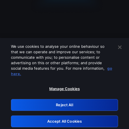
We use cookies to analyse your online behaviour so
that we can operate and improve our services; to
communicate with you; to personalise content or
advertising on this or other platforms; and provide
social media features for you. For more information,
go
Looks like you are connecting through
here.
a VPN, proxy or 'unblocker' service.
Please turn off any of these services
Manage Cookies
and try again.
Reject All
GRN: 0.931c2117.1786174839.7327e3e0
Accept All Cookies
Retry