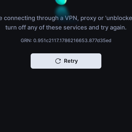
e connecting through a VPN, proxy or 'unblocke
turn off any of these services and try again.
GRN: 0.951c2117.1786216653.877d35ed
Retry