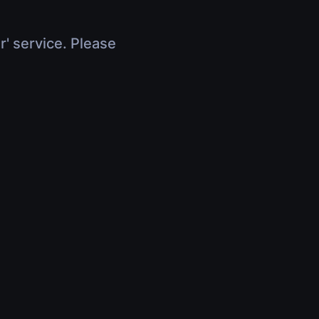
r' service. Please