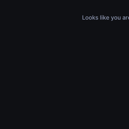
Looks like you ar