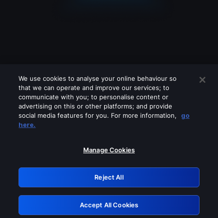
We use cookies to analyse your online behaviour so
that we can operate and improve our services; to
communicate with you; to personalise content or
advertising on this or other platforms; and provide
social media features for you. For more information,
go
Looks like you are connecting through
here.
a VPN, proxy or 'unblocker' service.
Please turn off any of these services
Manage Cookies
and try again.
Reject All
GRN: 0.2c623017.1786021763.d74e7be
Accept All Cookies
Retry