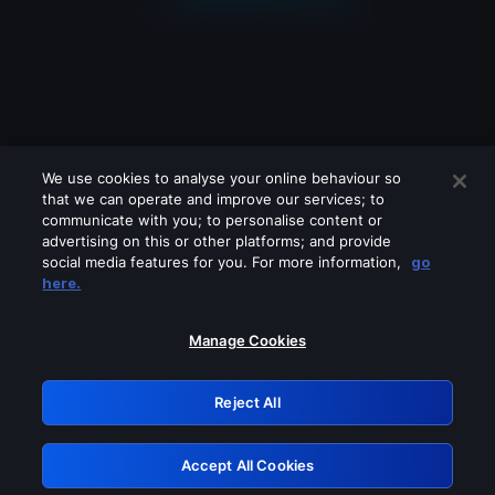
We use cookies to analyse your online behaviour so
that we can operate and improve our services; to
communicate with you; to personalise content or
advertising on this or other platforms; and provide
social media features for you. For more information,
go
Looks like you are connecting through
here.
a VPN, proxy or 'unblocker' service.
Please turn off any of these services
Manage Cookies
and try again.
Reject All
GRN: 0.901c2117.1786138689.78024a26
Accept All Cookies
Retry