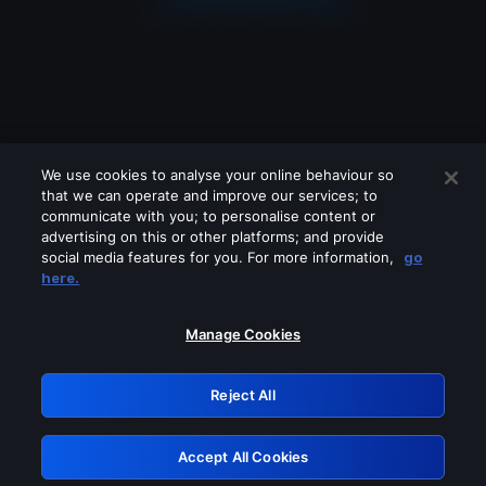
We use cookies to analyse your online behaviour so
that we can operate and improve our services; to
communicate with you; to personalise content or
advertising on this or other platforms; and provide
social media features for you. For more information,
go
Looks like you are connecting through
here.
a VPN, proxy or 'unblocker' service.
Please turn off any of these services
Manage Cookies
and try again.
Reject All
GRN: 0.881c2117.1786281840.a3e89b1a
Accept All Cookies
Retry