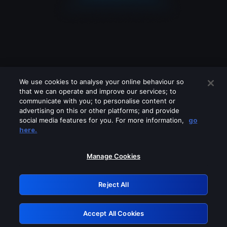
We use cookies to analyse your online behaviour so
that we can operate and improve our services; to
communicate with you; to personalise content or
advertising on this or other platforms; and provide
social media features for you. For more information,
go
Looks like you are connecting through
here.
a VPN, proxy or 'unblocker' service.
Please turn off any of these services
Manage Cookies
and try again.
Reject All
GRN: 0.8f1c2117.1786112582.5bc322dd
Accept All Cookies
Retry