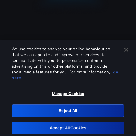
We use cookies to analyse your online behaviour so
that we can operate and improve our services; to
communicate with you; to personalise content or
advertising on this or other platforms; and provide
social media features for you. For more information,
go
Looks like you are connecting through
here.
a VPN, proxy or 'unblocker' service.
Please turn off any of these services
Manage Cookies
and try again.
Reject All
GRN: 0.981c2117.1786085096.8db41e79
Accept All Cookies
Retry