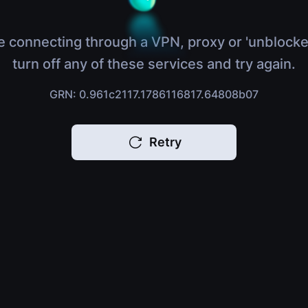
e connecting through a VPN, proxy or 'unblocke
turn off any of these services and try again.
GRN: 0.961c2117.1786116817.64808b07
Retry