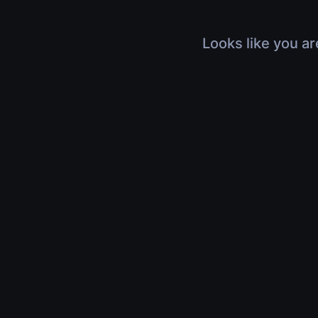
Looks like you ar