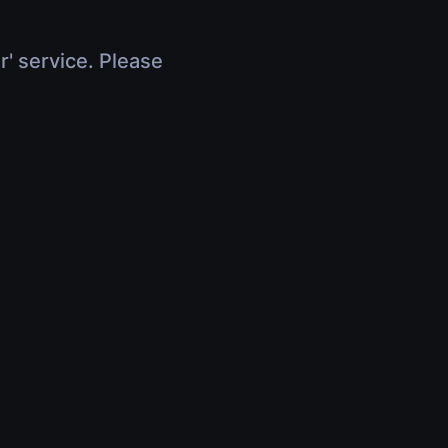
r' service. Please