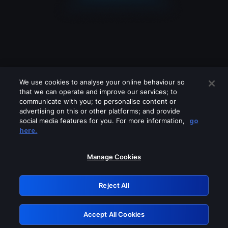
We use cookies to analyse your online behaviour so
that we can operate and improve our services; to
communicate with you; to personalise content or
advertising on this or other platforms; and provide
social media features for you. For more information,
go
Looks like you are connecting through
here.
a VPN, proxy or 'unblocker' service.
Please turn off any of these services
Manage Cookies
and try again.
Reject All
GRN: 0.8b1c2117.1786140205.750d8201
Accept All Cookies
Retry