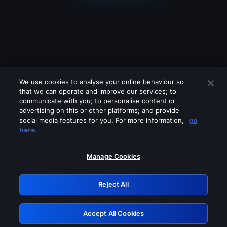
We use cookies to analyse your online behaviour so
that we can operate and improve our services; to
communicate with you; to personalise content or
advertising on this or other platforms; and provide
social media features for you. For more information,
go
Looks like you are connecting through
here.
a VPN, proxy or 'unblocker' service.
Please turn off any of these services
Manage Cookies
and try again.
Reject All
GRN: 0.3e623017.1786004648.353a49e
Accept All Cookies
Retry