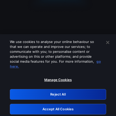
We use cookies to analyse your online behaviour so
that we can operate and improve our services; to
communicate with you; to personalise content or
advertising on this or other platforms; and provide
social media features for you. For more information,
go
Looks like you are connecting through
here.
a VPN, proxy or 'unblocker' service.
Please turn off any of these services
Manage Cookies
and try again.
Reject All
GRN: 0.44623017.1786103922.d07818a
Accept All Cookies
Retry