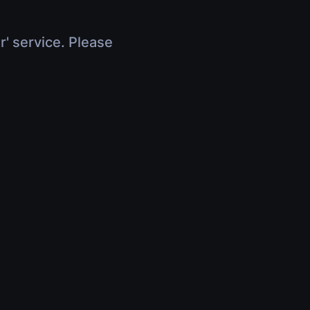
r' service. Please