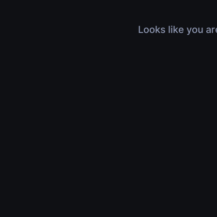
Looks like you ar