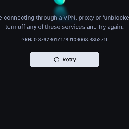
e connecting through a VPN, proxy or 'unblocke
turn off any of these services and try again.
GRN: 0.37623017.1786109008.38b271f
Retry