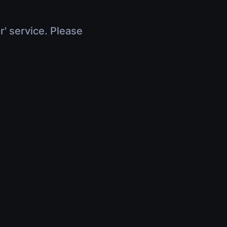
r' service. Please