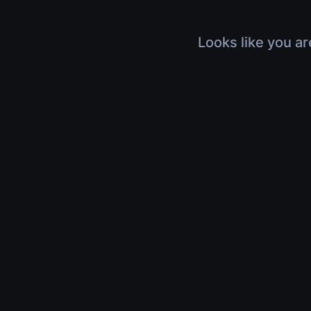
Looks like you ar