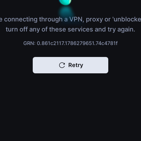
e connecting through a VPN, proxy or 'unblocke
turn off any of these services and try again.
GRN: 0.861c2117.1786279651.74c4781f
Retry