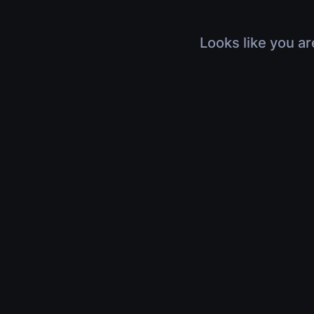
Looks like you ar