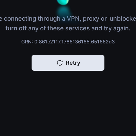
e connecting through a VPN, proxy or 'unblocke
turn off any of these services and try again.
GRN: 0.861c2117.1786136165.651662d3
Retry