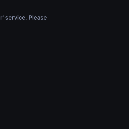
r' service. Please