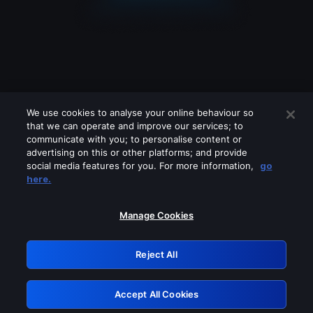
We use cookies to analyse your online behaviour so
that we can operate and improve our services; to
communicate with you; to personalise content or
advertising on this or other platforms; and provide
social media features for you. For more information,
go
Looks like you are connecting through
here.
a VPN, proxy or 'unblocker' service.
Please turn off any of these services
Manage Cookies
and try again.
Reject All
GRN: 0.8e1c2117.1786113647.824541fe
Accept All Cookies
Retry