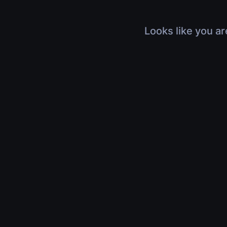
Looks like you ar