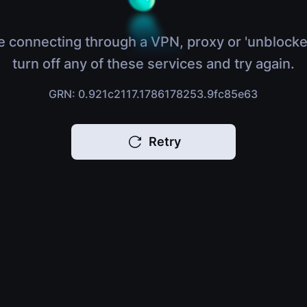
e connecting through a VPN, proxy or 'unblocke
turn off any of these services and try again.
GRN: 0.921c2117.1786178253.9fc85e63
Retry