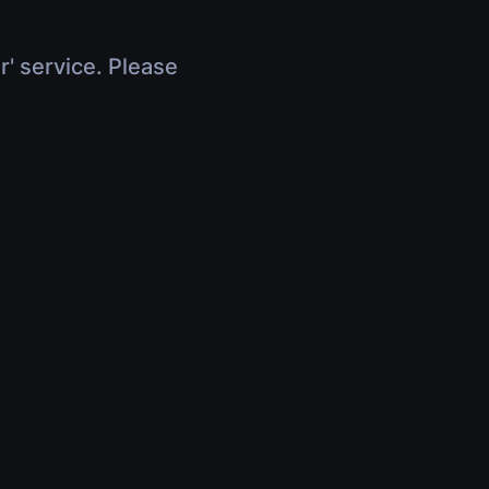
r' service. Please