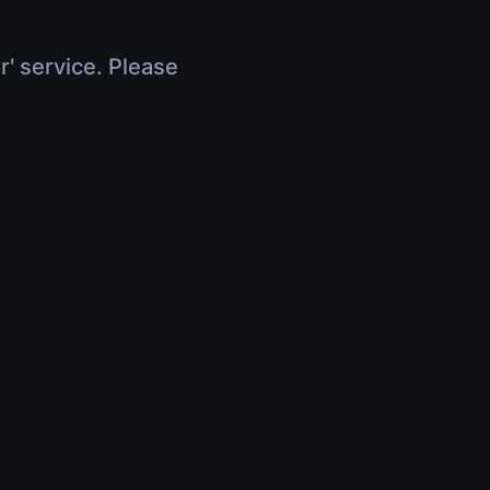
r' service. Please