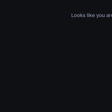
Looks like you ar