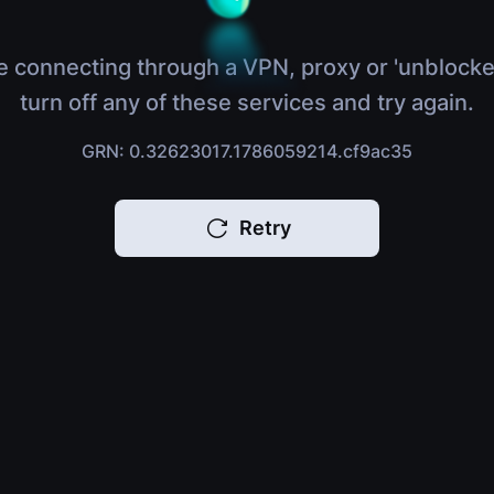
e connecting through a VPN, proxy or 'unblocke
turn off any of these services and try again.
GRN: 0.32623017.1786059214.cf9ac35
Retry