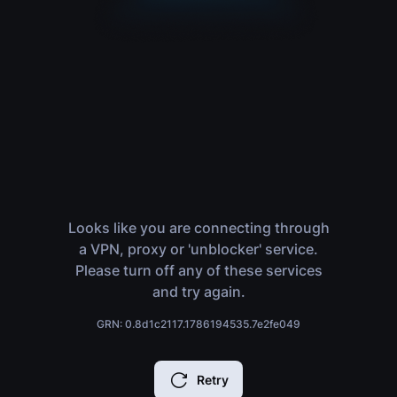
Looks like you are connecting through
a VPN, proxy or 'unblocker' service.
Please turn off any of these services
and try again.
GRN: 0.8d1c2117.1786194535.7e2fe049
Retry