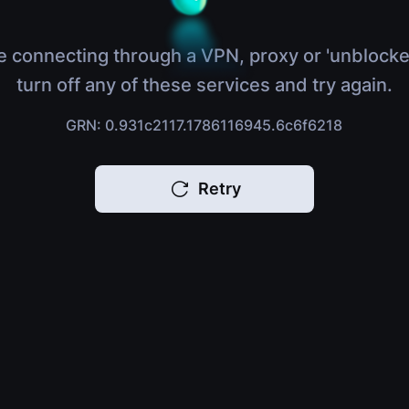
e connecting through a VPN, proxy or 'unblocke
turn off any of these services and try again.
GRN: 0.931c2117.1786116945.6c6f6218
Retry