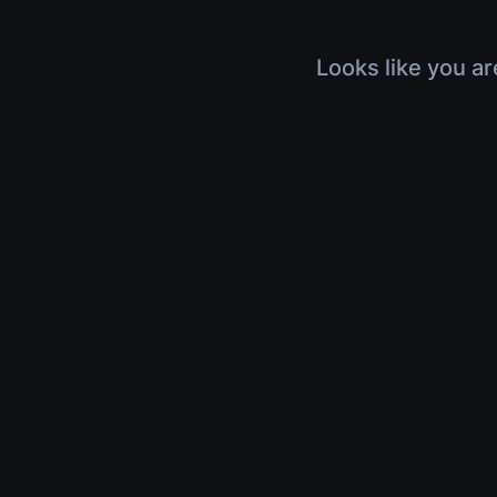
Looks like you ar