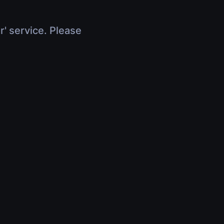
r' service. Please