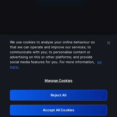
We use cookies to analyse your online behaviour so
that we can operate and improve our services; to
communicate with you; to personalise content or
advertising on this or other platforms; and provide
social media features for you. For more information,
go
Looks like you are connecting through
here.
a VPN, proxy or 'unblocker' service.
Please turn off any of these services
Manage Cookies
and try again.
Reject All
GRN: 0.881c2117.1786358319.b0ef894e
Accept All Cookies
Retry