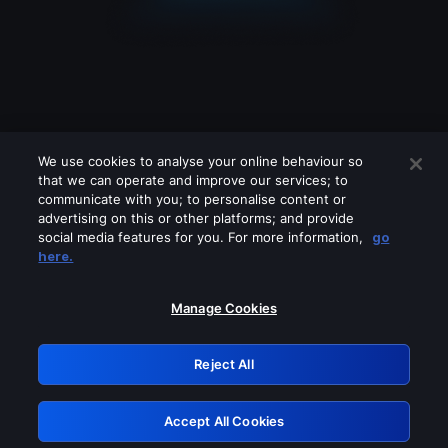
We use cookies to analyse your online behaviour so
that we can operate and improve our services; to
communicate with you; to personalise content or
advertising on this or other platforms; and provide
social media features for you. For more information,
go
Looks like you are connecting through
here.
a VPN, proxy or 'unblocker' service.
Please turn off any of these services
Manage Cookies
and try again.
Reject All
GRN: 0.901c2117.1786126281.765141a1
Accept All Cookies
Retry