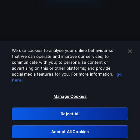
We use cookies to analyse your online behaviour so
that we can operate and improve our services; to
communicate with you; to personalise content or
advertising on this or other platforms; and provide
social media features for you. For more information,
go
Looks like you are connecting through
here.
a VPN, proxy or 'unblocker' service.
Please turn off any of these services
Manage Cookies
and try again.
Reject All
GRN: 0.8e1c2117.1786085355.7e55c1d3
Accept All Cookies
Retry