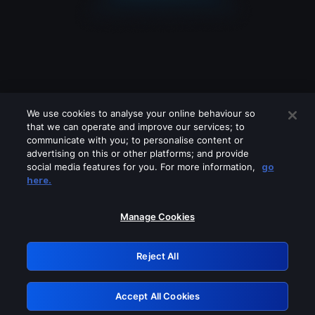
We use cookies to analyse your online behaviour so
that we can operate and improve our services; to
communicate with you; to personalise content or
advertising on this or other platforms; and provide
social media features for you. For more information,
go
Looks like you are connecting through
here.
a VPN, proxy or 'unblocker' service.
Please turn off any of these services
Manage Cookies
and try again.
Reject All
GRN: 0.861c2117.1786268056.738ff35b
Accept All Cookies
Retry