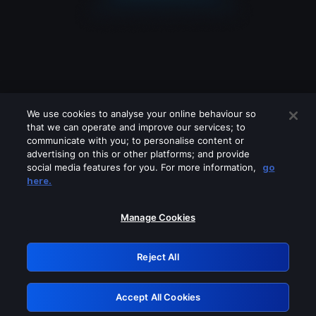
We use cookies to analyse your online behaviour so
that we can operate and improve our services; to
communicate with you; to personalise content or
advertising on this or other platforms; and provide
social media features for you. For more information,
go
Looks like you are connecting through
here.
a VPN, proxy or 'unblocker' service.
Please turn off any of these services
Manage Cookies
and try again.
Reject All
GRN: 0.961c2117.1786262173.758d7b02
Accept All Cookies
Retry