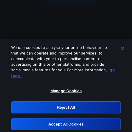
We use cookies to analyse your online behaviour so
that we can operate and improve our services; to
communicate with you; to personalise content or
advertising on this or other platforms; and provide
social media features for you. For more information,
go
Looks like you are connecting through
here.
a VPN, proxy or 'unblocker' service.
Please turn off any of these services
Manage Cookies
and try again.
Reject All
GRN: 0.951c2117.1786141402.7dd3951f
Accept All Cookies
Retry