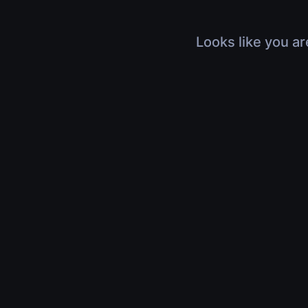
Looks like you ar