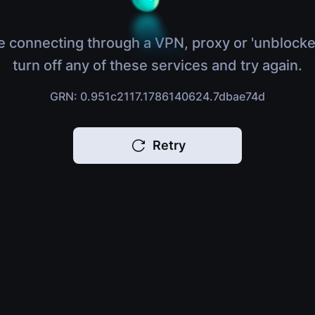
e connecting through a VPN, proxy or 'unblocke
turn off any of these services and try again.
GRN: 0.951c2117.1786140624.7dbae74d
Retry