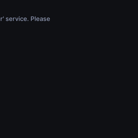
r' service. Please