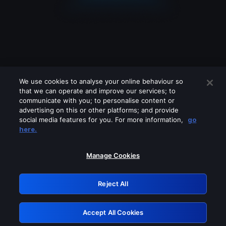
We use cookies to analyse your online behaviour so
that we can operate and improve our services; to
communicate with you; to personalise content or
advertising on this or other platforms; and provide
social media features for you. For more information,
go
Looks like you are connecting through
here.
a VPN, proxy or 'unblocker' service.
Please turn off any of these services
Manage Cookies
and try again.
Reject All
GRN: 0.8d1c2117.1786204814.7f8b9b79
Accept All Cookies
Retry