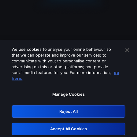
We use cookies to analyse your online behaviour so
that we can operate and improve our services; to
communicate with you; to personalise content or
advertising on this or other platforms; and provide
social media features for you. For more information,
go
Looks like you are connecting through
here.
a VPN, proxy or 'unblocker' service.
Please turn off any of these services
Manage Cookies
and try again.
Reject All
GRN: 0.861c2117.1786190262.6ae4712c
Accept All Cookies
Retry