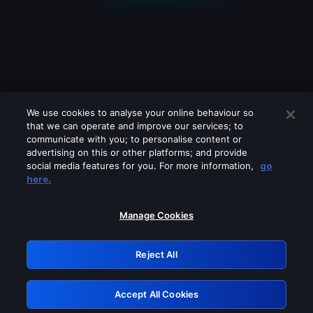
We use cookies to analyse your online behaviour so
that we can operate and improve our services; to
communicate with you; to personalise content or
advertising on this or other platforms; and provide
social media features for you. For more information,
go
Looks like you are connecting through
here.
a VPN, proxy or 'unblocker' service.
Please turn off any of these services
Manage Cookies
and try again.
Reject All
GRN: 0.41623017.1785991192.1e14593
Accept All Cookies
Retry