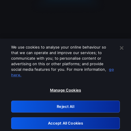
We use cookies to analyse your online behaviour so
that we can operate and improve our services; to
communicate with you; to personalise content or
advertising on this or other platforms; and provide
social media features for you. For more information,
go
Looks like you are connecting through
here.
a VPN, proxy or 'unblocker' service.
Please turn off any of these services
Manage Cookies
and try again.
Reject All
GRN: 0.941c2117.1786254811.b3d0c676
Accept All Cookies
Retry