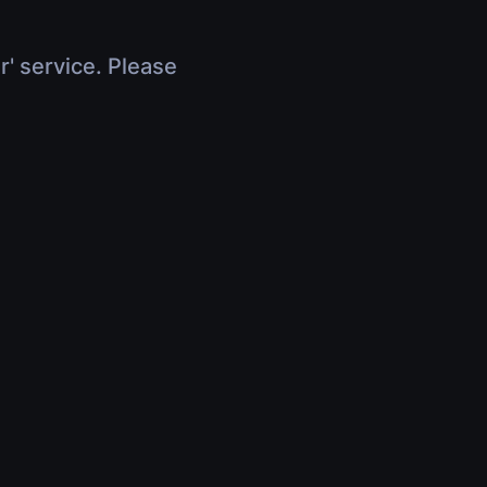
r' service. Please