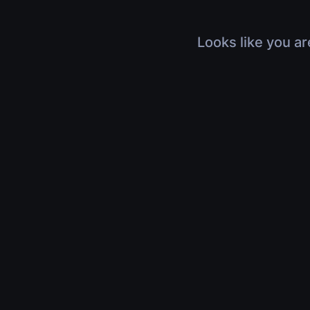
Looks like you ar