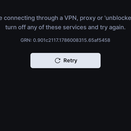
e connecting through a VPN, proxy or 'unblocke
turn off any of these services and try again.
GRN: 0.901c2117.1786008315.65af5458
Retry