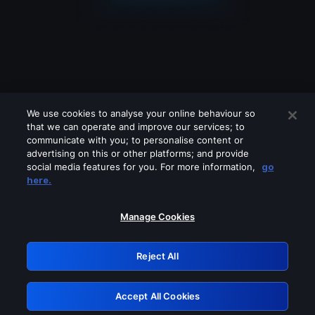
We use cookies to analyse your online behaviour so
that we can operate and improve our services; to
communicate with you; to personalise content or
advertising on this or other platforms; and provide
social media features for you. For more information,
go
Looks like you are connecting through
here.
a VPN, proxy or 'unblocker' service.
Please turn off any of these services
Manage Cookies
and try again.
Reject All
GRN: 0.46623017.1786058684.3c57c91
Accept All Cookies
Retry