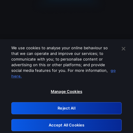
We use cookies to analyse your online behaviour so
that we can operate and improve our services; to
communicate with you; to personalise content or
advertising on this or other platforms; and provide
social media features for you. For more information,
go
Looks like you are connecting through
here.
a VPN, proxy or 'unblocker' service.
Please turn off any of these services
Manage Cookies
and try again.
Reject All
GRN: 0.3f623017.1786094936.1883d94
Accept All Cookies
Retry