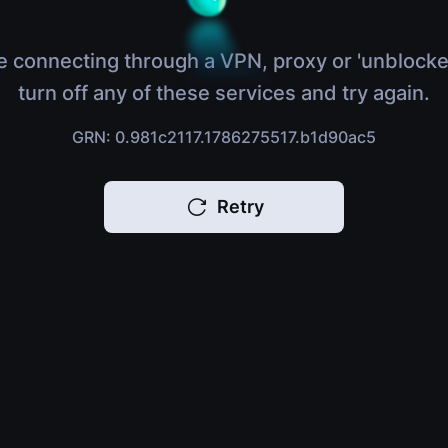
e connecting through a VPN, proxy or 'unblocke
turn off any of these services and try again.
GRN: 0.981c2117.1786275517.b1d90ac5
Retry