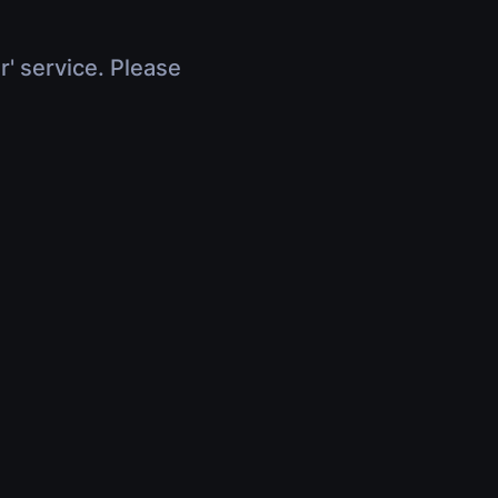
r' service. Please