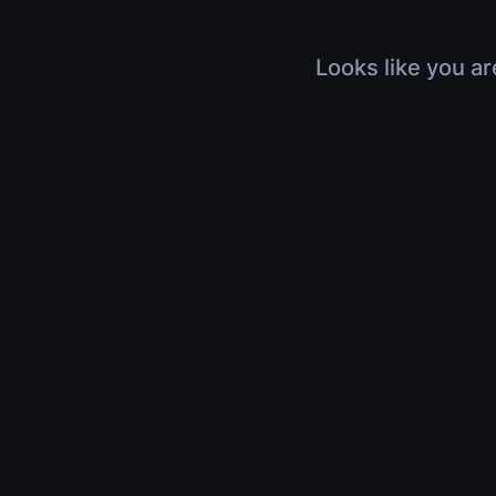
Looks like you ar