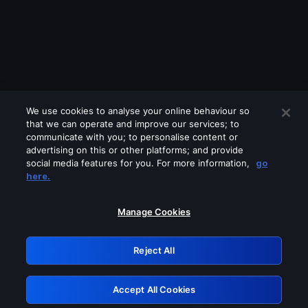
We use cookies to analyse your online behaviour so
that we can operate and improve our services; to
communicate with you; to personalise content or
advertising on this or other platforms; and provide
social media features for you. For more information,
go
Looks like you are connecting through
here.
a VPN, proxy or 'unblocker' service.
Please turn off any of these services
Manage Cookies
and try again.
Reject All
GRN: 0.841c2117.1786016783.85432ffd
Accept All Cookies
Retry