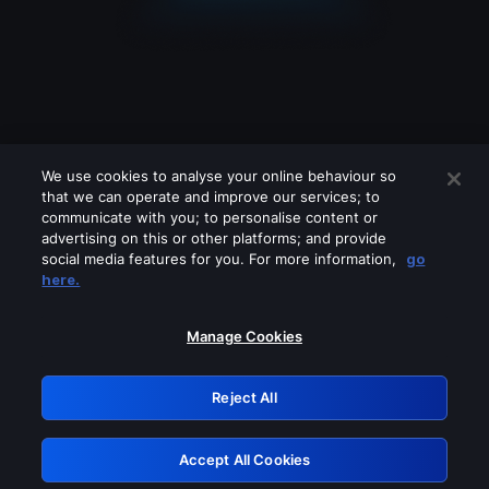
We use cookies to analyse your online behaviour so
that we can operate and improve our services; to
communicate with you; to personalise content or
advertising on this or other platforms; and provide
social media features for you. For more information,
go
Looks like you are connecting through
here.
a VPN, proxy or 'unblocker' service.
Please turn off any of these services
Manage Cookies
and try again.
Reject All
GRN: 0.851c2117.1786141112.6fa25df2
Accept All Cookies
Retry