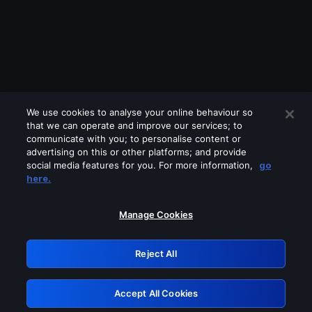
We use cookies to analyse your online behaviour so
that we can operate and improve our services; to
communicate with you; to personalise content or
advertising on this or other platforms; and provide
social media features for you. For more information,
go
Looks like you are connecting through
here.
a VPN, proxy or 'unblocker' service.
Please turn off any of these services
Manage Cookies
and try again.
Reject All
GRN: 0.851c2117.1786171707.73cabb7b
Accept All Cookies
Retry