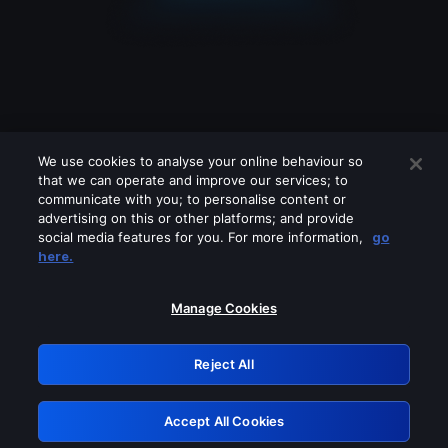
We use cookies to analyse your online behaviour so
that we can operate and improve our services; to
communicate with you; to personalise content or
advertising on this or other platforms; and provide
social media features for you. For more information,
go
Looks like you are connecting through
here.
a VPN, proxy or 'unblocker' service.
Please turn off any of these services
Manage Cookies
and try again.
Reject All
GRN: 0.8f1c2117.1786124295.5d0a30c1
Accept All Cookies
Retry