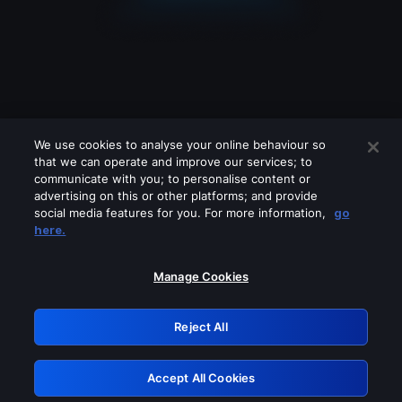
We use cookies to analyse your online behaviour so
that we can operate and improve our services; to
communicate with you; to personalise content or
advertising on this or other platforms; and provide
social media features for you. For more information,
go
Looks like you are connecting through
here.
a VPN, proxy or 'unblocker' service.
Please turn off any of these services
Manage Cookies
and try again.
Reject All
GRN: 0.47623017.1786057824.39870e6
Accept All Cookies
Retry