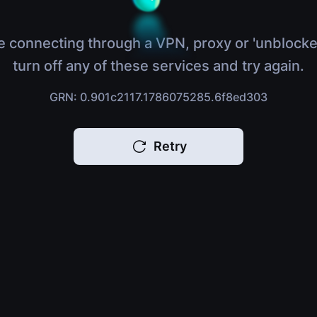
e connecting through a VPN, proxy or 'unblocke
turn off any of these services and try again.
GRN: 0.901c2117.1786075285.6f8ed303
Retry