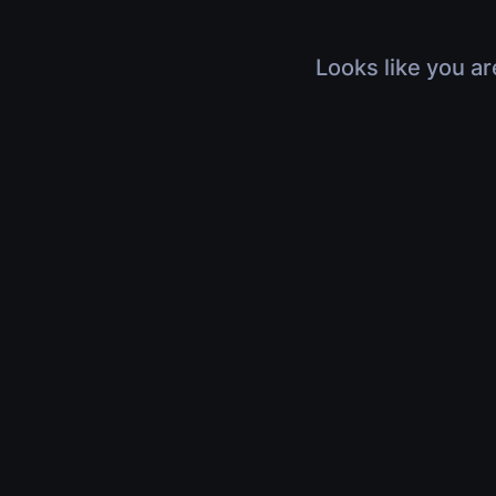
Looks like you ar