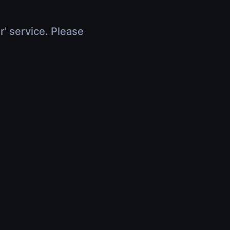
r' service. Please