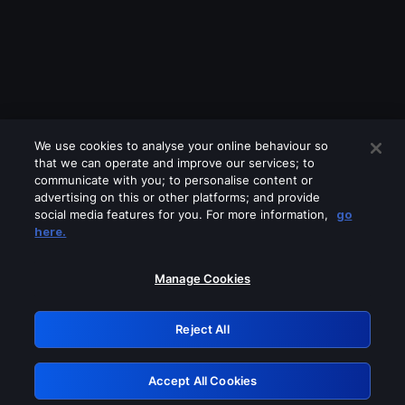
We use cookies to analyse your online behaviour so
that we can operate and improve our services; to
communicate with you; to personalise content or
advertising on this or other platforms; and provide
social media features for you. For more information,
go
Looks like you are connecting through
here.
a VPN, proxy or 'unblocker' service.
Please turn off any of these services
Manage Cookies
and try again.
Reject All
GRN: 0.47623017.1786026718.37b59f4
Accept All Cookies
Retry