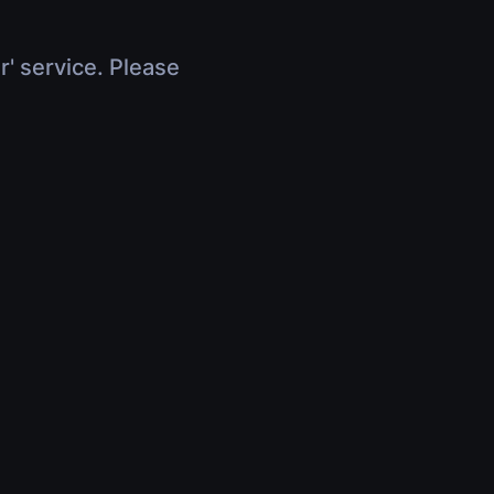
r' service. Please