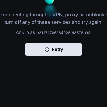
e connecting through a VPN, proxy or 'unblocke
turn off any of these services and try again.
GRN: 0.861c2117.1786164025.68578b93
Retry