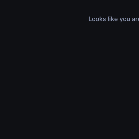
Looks like you ar