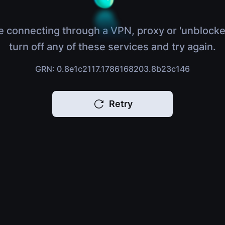
e connecting through a VPN, proxy or 'unblocke
turn off any of these services and try again.
GRN: 0.8e1c2117.1786168203.8b23c146
Retry