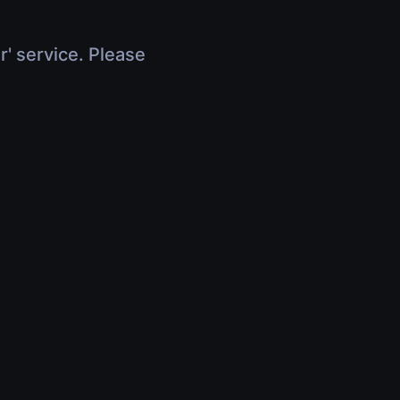
r' service. Please