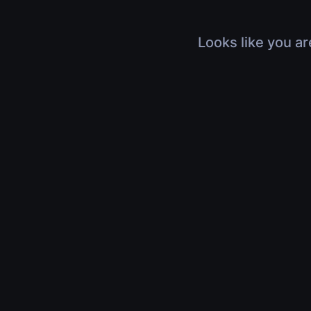
Looks like you ar