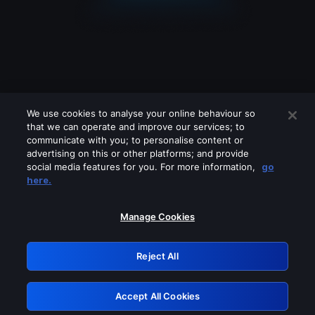
We use cookies to analyse your online behaviour so
that we can operate and improve our services; to
communicate with you; to personalise content or
advertising on this or other platforms; and provide
social media features for you. For more information,
go
Looks like you are connecting through
here.
a VPN, proxy or 'unblocker' service.
Please turn off any of these services
Manage Cookies
and try again.
Reject All
GRN: 0.8a1c2117.1786167794.942b27f3
Accept All Cookies
Retry