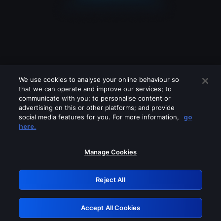
We use cookies to analyse your online behaviour so
that we can operate and improve our services; to
communicate with you; to personalise content or
advertising on this or other platforms; and provide
social media features for you. For more information,
go
Looks like you are connecting through
here.
a VPN, proxy or 'unblocker' service.
Please turn off any of these services
Manage Cookies
and try again.
Reject All
GRN: 0.53623017.1786104052.7228284
Accept All Cookies
Retry