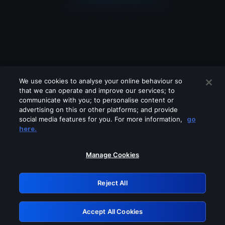
We use cookies to analyse your online behaviour so
that we can operate and improve our services; to
communicate with you; to personalise content or
advertising on this or other platforms; and provide
social media features for you. For more information,
go
Looks like you are connecting through
here.
a VPN, proxy or 'unblocker' service.
Please turn off any of these services
Manage Cookies
and try again.
Reject All
GRN: 0.921c2117.1785987751.84411145
Accept All Cookies
Retry