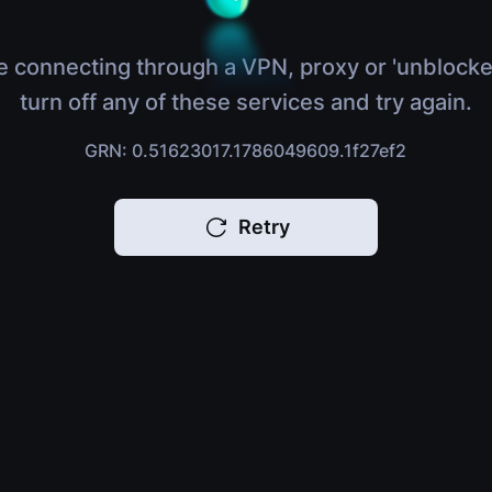
e connecting through a VPN, proxy or 'unblocke
turn off any of these services and try again.
GRN: 0.51623017.1786049609.1f27ef2
Retry