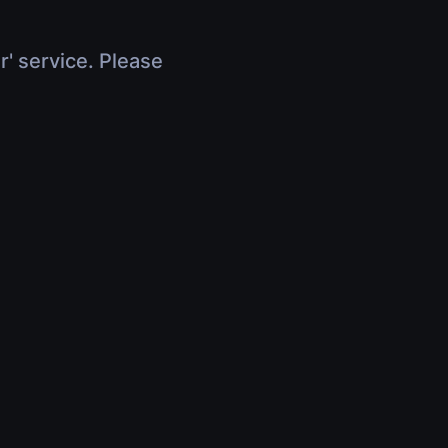
r' service. Please