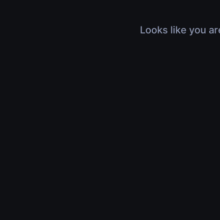
Looks like you ar