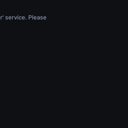
r' service. Please