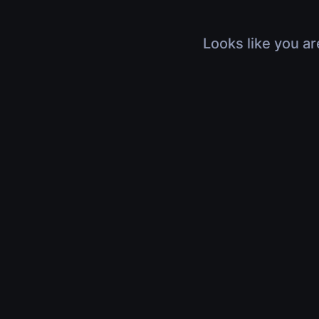
Looks like you ar