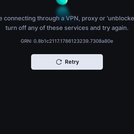
e connecting through a VPN, proxy or 'unblocke
turn off any of these services and try again.
GRN: 0.8b1c2117.1786123239.7308a80e
Retry